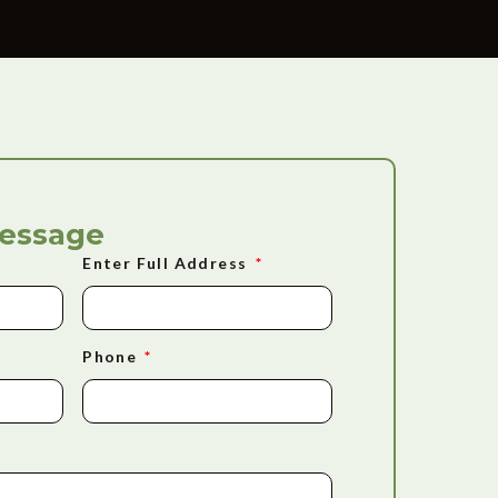
Message
Enter Full Address
Phone