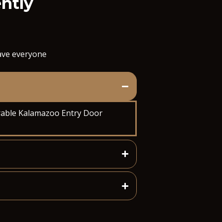
ently
save everyone
oorable Kalamazoo Entry Door