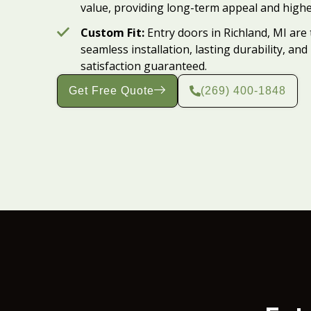
value, providing long-term appeal and highe
Custom Fit:
Entry doors in Richland, MI are 
seamless installation, lasting durability,
satisfaction guaranteed.
Get Free Quote
(269) 400-1848