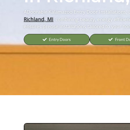
ADoorable Kalamazoo Entry Door Installations, 
Richland, MI
, combining beauty, energy efficien
ensures precise installations tailored to your ho
Entry Doors
Front D