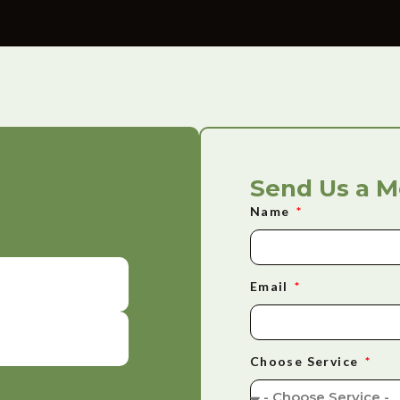
Send Us a 
Name
Email
Choose Service