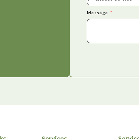
Message
ks
Services
Servic