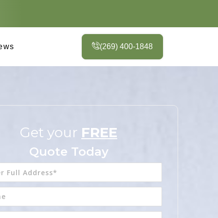
ews
(269) 400-1848
Get your
FREE
Quote Today