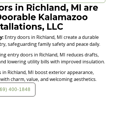
rs in Richland, MI are
Doorable Kalamazoo
tallations, LLC
y:
Entry doors in Richland, MI create a durable
try, safeguarding family safety and peace daily.
ing entry doors in Richland, MI reduces drafts,
d lowering utility bills with improved insulation.
 in Richland, MI boost exterior appearance,
ith charm, value, and welcoming aesthetics.
269) 400-1848