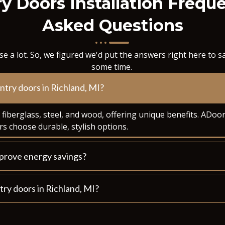
y Doors Installation Frequ
Asked Questions
e a lot. So, we figured we'd put the answers right here to 
some time.
entry doors in Richland, MI?
n fiberglass, steel, and wood, offering unique benefits. AD
s choose durable, stylish options.
mprove energy savings?
ntry doors in Richland, MI?