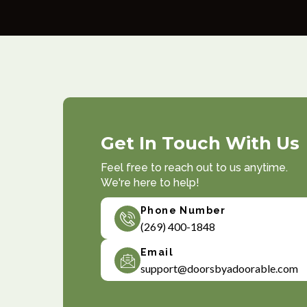
Get In Touch With Us
Feel free to reach out to us anytime.
We're here to help!
Phone Number
(269) 400-1848
Email
support@doorsbyadoorable.com