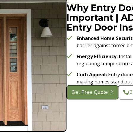
Why Entry Doo
Important | A
Entry Door Ins
Enhanced Home Securit
barrier against forced en
Energy Efficiency:
Install
regulating temperature an
Curb Appeal:
Entry doors
making homes stand out w
Get Free Quote
(