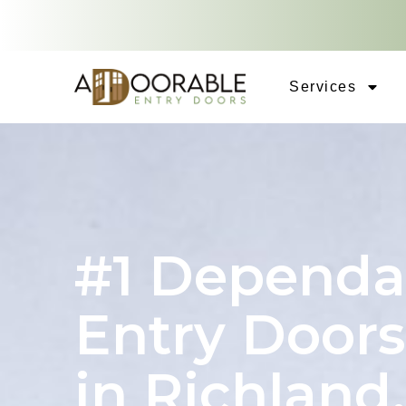
Services
#1 Dependa
Entry Doors
in Richland