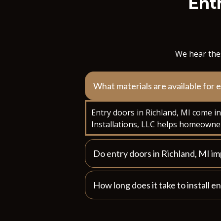
Entr
We hear thes
What materials are available for 
Entry doors in Richland, MI come i
Installations, LLC helps homeowner
Do entry doors in Richland, MI i
How long does it take to install e