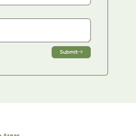
Submit
e Areas