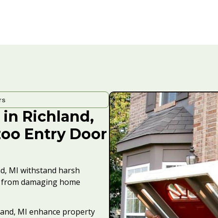
rs
 in Richland,
zoo Entry Door
nd, MI withstand harsh
is from damaging home
land, MI enhance property