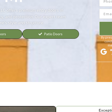
LLC offers premium entry doors in
cy, and protection. Our expert team
me’s style and structure.
oors
Patio Doors
By pres
condi
me
Excepti