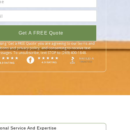
Get A FREE Quote
sing 'Get a FREE Quote' you are agreeing to our terms and
tions and privacy policy, and consenting to receive text
ssages. To unsubscribe, text STOP to (269) 400-1848.
onal Service And Expertise