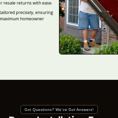
r resale returns with ease.
tailored precisely, ensuring
 and maximum homeowner
Got Questions? We’ve Got Answers!