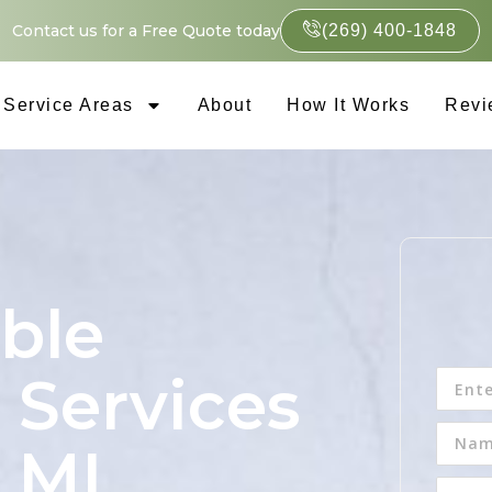
Contact us for a Free Quote today
(269) 400-1848
Service Areas
About
How It Works
Revi
ble
 Services
, MI