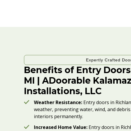
Expertly Crafted Doo
Benefits of Entry Doors
MI | ADoorable Kalama
Installations, LLC
Weather Resistance:
Entry doors in Richla
weather, preventing water, wind, and debr
interiors permanently.
Increased Home Value:
Entry doors in Rich