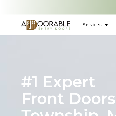
Services
#1 Expert
Front Doors
Township, 