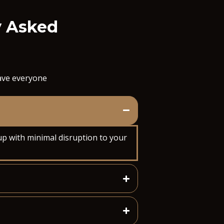
y Asked
save everyone
up with minimal disruption to your