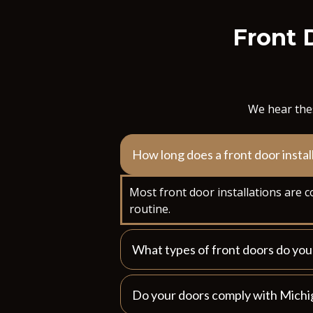
Front 
We hear thes
How long does a front door instal
Most front door installations are c
routine.
What types of front doors do y
Do your doors comply with Michi