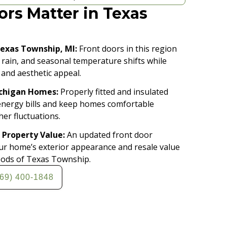
rs Matter in Texas
Texas Township, MI:
Front doors in this region
 rain, and seasonal temperature shifts while
 and aesthetic appeal.
ichigan Homes:
Properly fitted and insulated
energy bills and keep homes comfortable
er fluctuations.
 Property Value:
An updated front door
our home’s exterior appearance and resale value
oods of Texas Township.
269) 400-1848