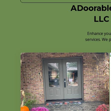
ADoorable
LLC 
Enhance your
services. We p