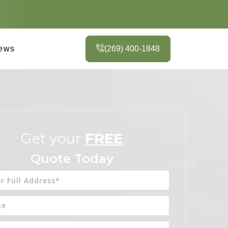
ews
(269) 400-1848
Get your
FREE
Quote Today