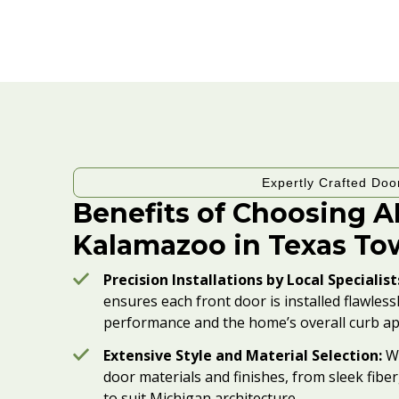
Expertly Crafted Doo
Benefits of Choosing 
Kalamazoo in Texas To
Precision Installations by Local Specialist
ensures each front door is installed flawles
performance and the home’s overall curb ap
Extensive Style and Material Selection:
We
door materials and finishes, from sleek fiber
to suit Michigan architecture.