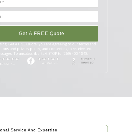
Get A FREE Quote
sing 'Get a FREE Quote' you are agreeing to our terms and
tions and privacy policy, and consenting to receive text
ssages. To unsubscribe, text STOP to (269) 400-1848.
onal Service And Expertise