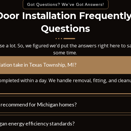
Got Questions? We’ve Got Answers!
Door Installation Frequentl
Questions
e a lot. So, we figured we'd put the answers right here to 
some time.
lation take in Texas Township, MI?
ompleted within a day. We handle removal, fitting, and clean
ou recommend for Michigan homes?
gan energy efficiency standards?