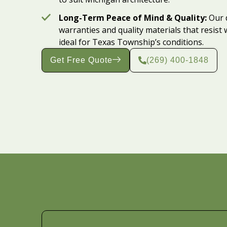
Long-Term Peace of Mind & Quality:
Our 
warranties and quality materials that resis
ideal for Texas Township’s conditions.
Get Free Quote
(269) 400-1848