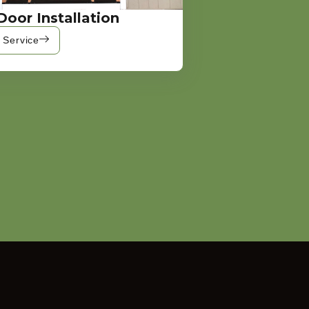
Door Installation
 Service