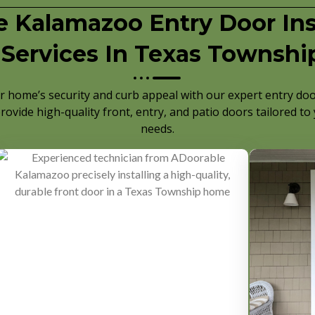
 Kalamazoo Entry Door Inst
Services In Texas Townshi
 home’s security and curb appeal with our expert entry door
rovide high-quality front, entry, and patio doors tailored to
needs.