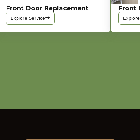
Front Door Replacement
Front 
Explore Service
Explore