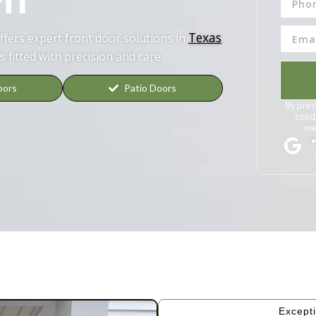
Texas
fers expert front door solutions in
s fitted with precision and care.
oors
Patio Doors
By pres
condi
me
Excepti