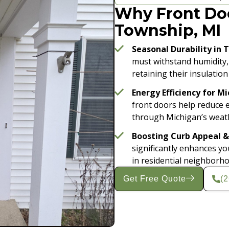
Why Front Doo
Township, MI
Seasonal Durability in 
must withstand humidity,
retaining their insulation
Energy Efficiency for M
front doors help reduce 
through Michigan’s weath
Boosting Curb Appeal &
significantly enhances y
in residential neighborh
Get Free Quote
(