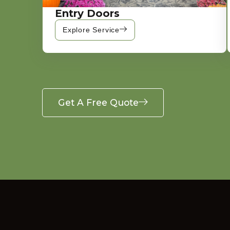
Entry Doors
Explore Service
Get A Free Quote