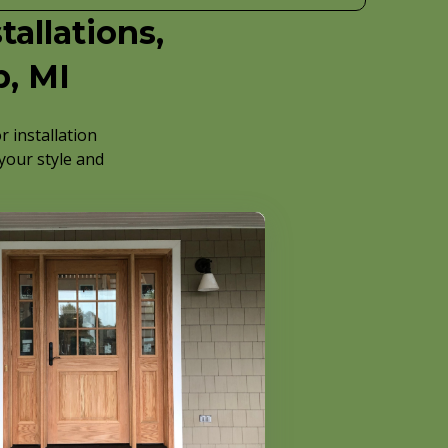
allations,
p, MI
 installation
 your style and