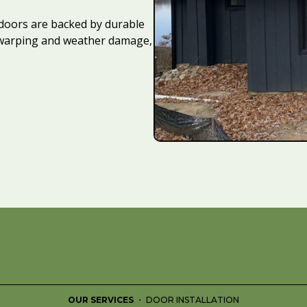
doors are backed by durable
t warping and weather damage,
OUR SERVICES
・ DOOR INSTALLATION