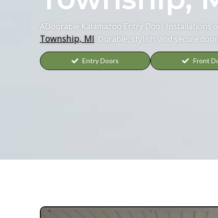
ADoorable Kalamazoo Entry Door Installations of
Township, MI
. Durable, stylish, and secure door
Entry Doors
Front D