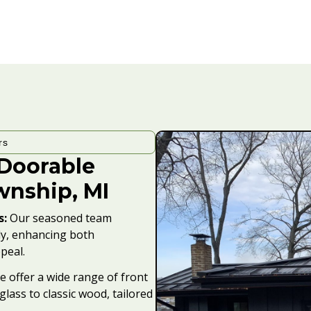
rs
ADoorable
wnship, MI
s:
Our seasoned team
sly, enhancing both
peal.
 offer a wide range of front
glass to classic wood, tailored