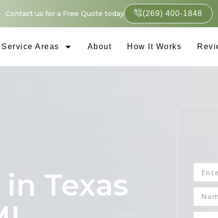
Contact us for a Free Quote today
(269) 400-1848
Service Areas
About
How It Works
Revi
 in Texas
MI