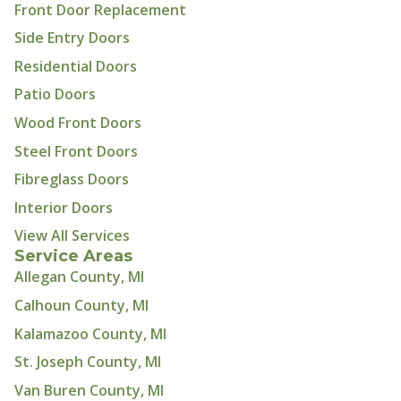
Front Door Replacement
Side Entry Doors
Residential Doors
Patio Doors
Wood Front Doors
Steel Front Doors
Fibreglass Doors
Interior Doors
View All Services
Service Areas
Allegan County, MI
Calhoun County, MI
Kalamazoo County, MI
St. Joseph County, MI
Van Buren County, MI