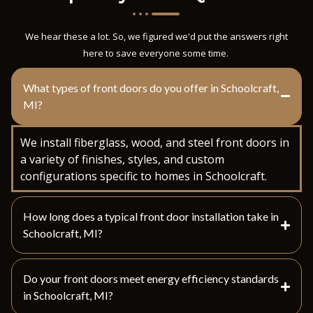
We hear these a lot. So, we figured we'd put the answers right
here to save everyone some time.
What types of front doors do you offer in Schoolcraft,
MI?
We install fiberglass, wood, and steel front doors in
a variety of finishes, styles, and custom
configurations specific to homes in Schoolcraft.
How long does a typical front door installation take in
Schoolcraft, MI?
Do your front doors meet energy efficiency standards
in Schoolcraft, MI?