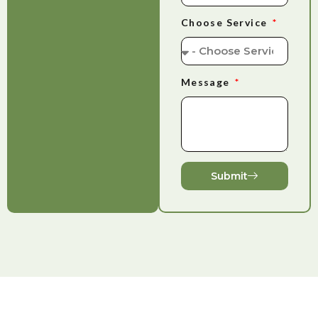
Choose Service
Message
Submit