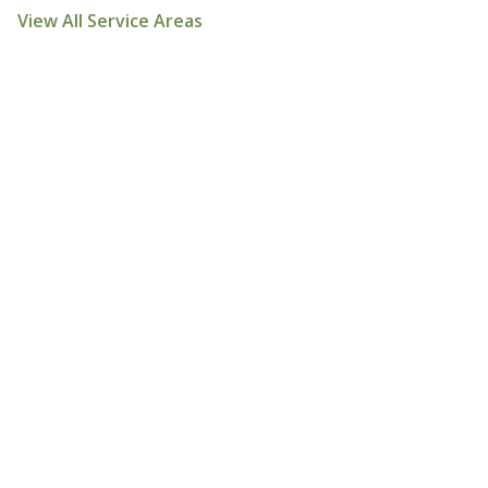
View All Service Areas