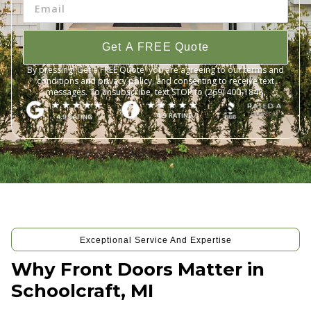
Get A FREE Quote
By pressing 'Get a FREE Quote' you are agreeing to our terms and
conditions and privacy policy, and consenting to receive text
messages. To unsubscribe, text STOP to (269) 400-1848.
Exceptional Service And Expertise
Why Front Doors Matter in
Schoolcraft, MI