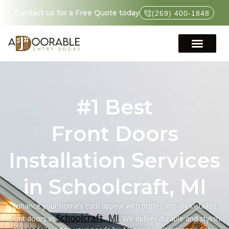
Contact us for a Free Quote today
(269) 400-1848
#1 Best
Front Doors
Installation Services
in Schoolcraft, MI
Enhance your home’s curb appeal with professionally installed
Schoolcraft, MI
front doors in
. We deliver durable and stylish