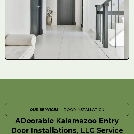
OUR SERVICES
・ DOOR INSTALLATION
ADoorable Kalamazoo Entry
Door Installations, LLC Service