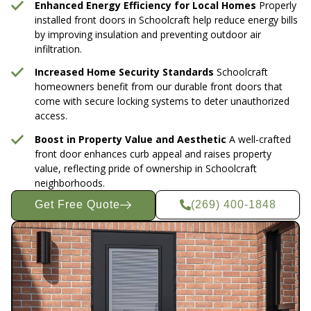
Enhanced Energy Efficiency for Local Homes
Properly
installed front doors in Schoolcraft help reduce energy bills
by improving insulation and preventing outdoor air
infiltration.
Increased Home Security Standards
Schoolcraft
homeowners benefit from our durable front doors that
come with secure locking systems to deter unauthorized
access.
Boost in Property Value and Aesthetic
A well-crafted
front door enhances curb appeal and raises property
value, reflecting pride of ownership in Schoolcraft
neighborhoods.
Get Free Quote
(269) 400-1848