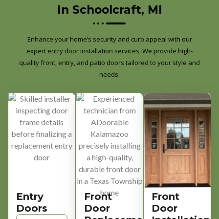
In Schoolcraft, MI
Enhance your home’s security and curb appeal with our
expert entry door installation services. We provide high-
quality front, entry, and patio doors tailored to your style and
needs.
Entry
Front
Front
Doors
Door
Door