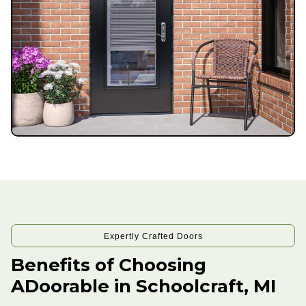
Expertly Crafted Doors
Benefits of Choosing
ADoorable in Schoolcraft, MI