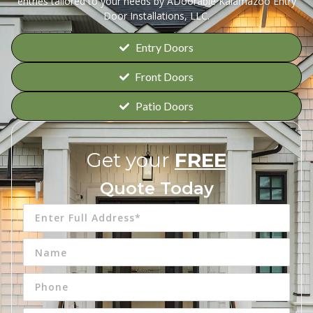
entries tailored to your needs by ADoorable Kalamazoo Entry
Door Installations, LLC.
Entry Doors
Front Doors
Patio Doors
Get your
FREE
Quote Today