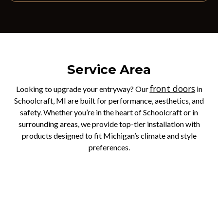
Service Area
front doors
Looking to upgrade your entryway? Our
in
Schoolcraft, MI are built for performance, aesthetics, and
safety. Whether you’re in the heart of Schoolcraft or in
surrounding areas, we provide top-tier installation with
products designed to fit Michigan’s climate and style
preferences.