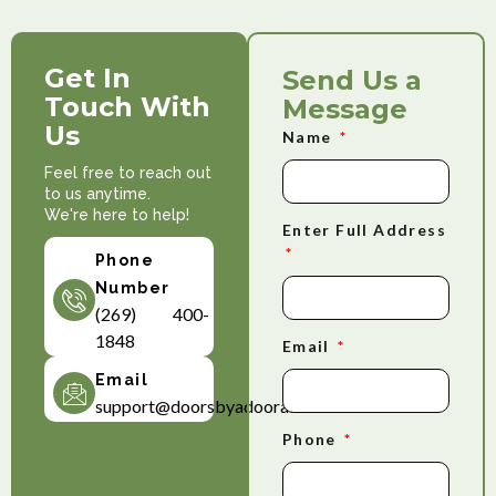
Get In
Send Us a
Touch With
Message
Us
Name
Feel free to reach out
to us anytime.
We're here to help!
Enter Full Address
Phone
Number
(269) 400-
1848
Email
Email
support@doorsbyadoorable.com
Phone