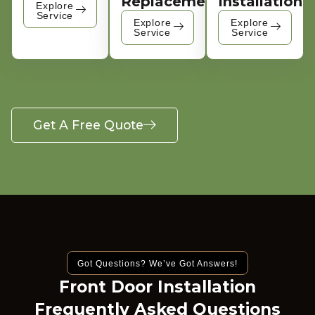
Replacement
Installation
Explore
Service
Explore
Explore
Service
Service
Get A Free Quote
Got Questions? We’ve Got Answers!
Front Door Installation
Frequently Asked Questions