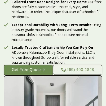
Tailored Front Door Designs for Every Home
Our front
doors are fully customizable—material, style, and
hardware—to reflect the unique character of Schoolcraft
residences.
Exceptional Durability with Long-Term Results
Using
industry-grade materials, our doors withstand the
seasonal shifts in Schoolcraft and require minimal
maintenance.
Locally Trusted Craftsmanship You Can Rely On
ADoorable Kalamazoo Entry Door Installations, LLC is
known throughout Schoolcraft for reliable service and
outstanding customer satisfaction.
Get Free Quote
(269) 400-1848