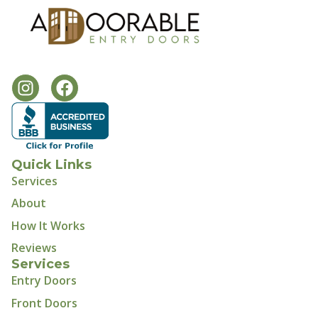
Quick Links
Services
About
How It Works
Reviews
Services
Entry Doors
Front Doors