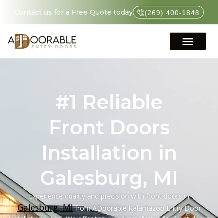
Contact us for a Free Quote today
(269) 400-1848
#1 Reliable
Front Doors
Installation in
Galesburg, MI
Experience quality and precision with front doors in
Galesburg, MI
from ADoorable Kalamazoo Entry Door