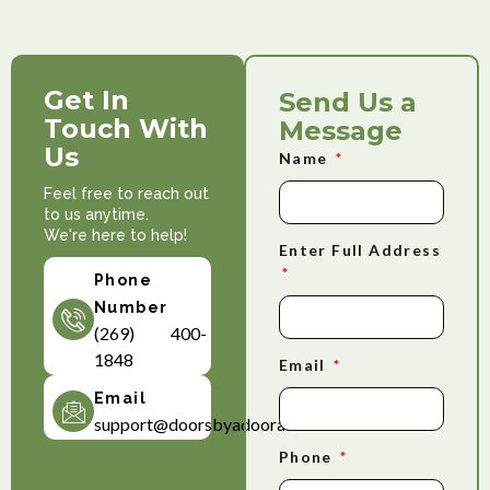
Get In
Send Us a
Touch With
Message
Us
Name
Feel free to reach out
to us anytime.
We're here to help!
Enter Full Address
Phone
Number
(269) 400-
1848
Email
Email
support@doorsbyadoorable.com
Phone