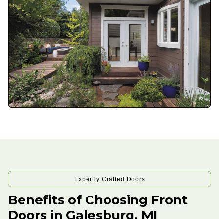
Expertly Crafted Doors
Benefits of Choosing Front
Doors in Galesburg, MI