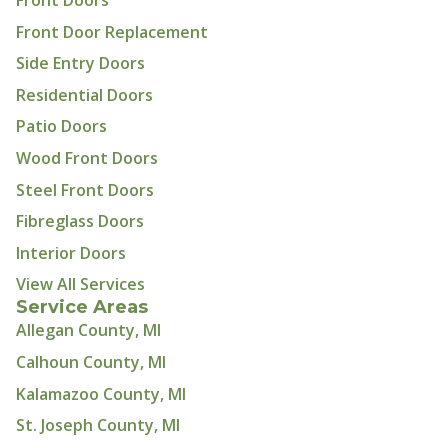
Front Doors
Front Door Replacement
Side Entry Doors
Residential Doors
Patio Doors
Wood Front Doors
Steel Front Doors
Fibreglass Doors
Interior Doors
View All Services
Service Areas
Allegan County, MI
Calhoun County, MI
Kalamazoo County, MI
St. Joseph County, MI