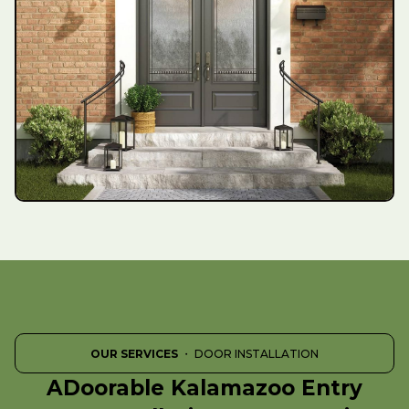
OUR SERVICES
・ DOOR INSTALLATION
ADoorable Kalamazoo Entry