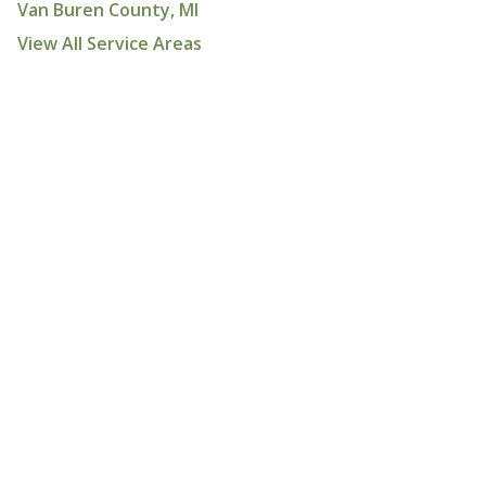
Van Buren County, MI
View All Service Areas