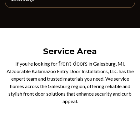
Service Area
front doors
If you’re looking for
in Galesburg, MI,
ADoorable Kalamazoo Entry Door Installations, LLC has the
expert team and trusted materials you need. We service
homes across the Galesburg region, offering reliable and
stylish front door solutions that enhance security and curb
appeal.