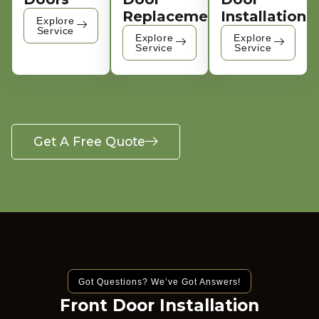
Replacement
Installation
Explore
Service
Explore
Explore
Service
Service
Get A Free Quote
Got Questions? We’ve Got Answers!
Front Door Installation