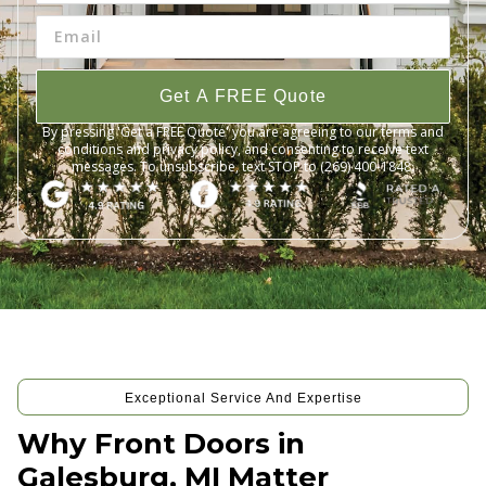
Get A FREE Quote
By pressing 'Get a FREE Quote' you are agreeing to our terms and
conditions and privacy policy, and consenting to receive text
messages. To unsubscribe, text STOP to (269) 400-1848.
Exceptional Service And Expertise
Why Front Doors in
Galesburg, MI Matter