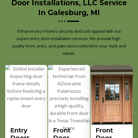
Door Installations, LLC Service
In Galesburg, MI
Enhance your home’s security and curb appeal with our
expert entry door installation services. We provide high-
quality front, entry, and patio doors tailored to your style and
needs.
Entry
Front
Front
Doors
Door
Door