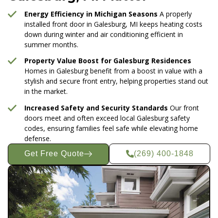
Energy Efficiency in Michigan Seasons
A properly
installed front door in Galesburg, MI keeps heating costs
down during winter and air conditioning efficient in
summer months.
Property Value Boost for Galesburg Residences
Homes in Galesburg benefit from a boost in value with a
stylish and secure front entry, helping properties stand out
in the market.
Increased Safety and Security Standards
Our front
doors meet and often exceed local Galesburg safety
codes, ensuring families feel safe while elevating home
defense.
Get Free Quote
(269) 400-1848