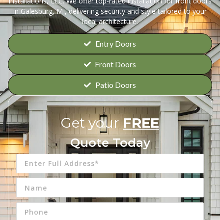
Installations, LLC. We offer top-rated installation for front doors
in Galesburg, MI, delivering security and style tailored to your
local architecture.
Entry Doors
Front Doors
Patio Doors
Get your
FREE
Quote Today