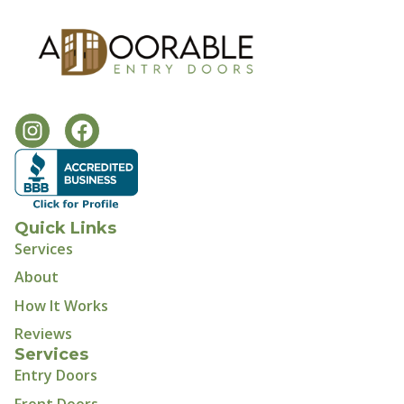
Quick Links
Services
About
How It Works
Reviews
Services
Entry Doors