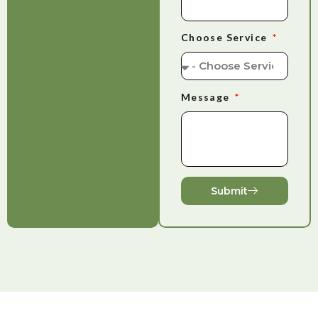
Choose Service
Message
Submit