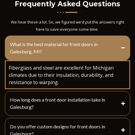
Frequently Asked Questions
We hear these a lot. So, we figured we'd put the answers right
here to save everyone some time.
What is the best material for front doors in
Galesburg, MI?
Fiberglass and steel are excellent for Michigan
climates due to their insulation, durability, and
resistance to warping.
How long does a front door installation take in
Galesburg?
Do you offer custom designs for front doors in
Galesburg?