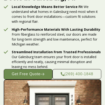
Local Knowledge Means Better Service Fit
We
understand what homes in Galesburg need most when it
comes to front door installations—custom fit solutions
with regional flair.
High-Performance Materials With Lasting Durability
From fiberglass to reinforced steel, our doors are made
for long-term strength and low maintenance, perfect for
Michigan weather.
Streamlined Installation From Trusted Professionals
Our Galesburg team ensures your front door is installed
efficiently and neatly, causing minimal disruption and
leaving no mess behind.
Get Free Quote
(269) 400-1848